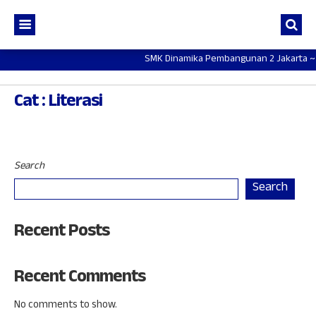
SMK Dinamika Pembangunan 2 Jakarta ~ Mot
Cat : Literasi
Search
Search
Recent Posts
Recent Comments
No comments to show.